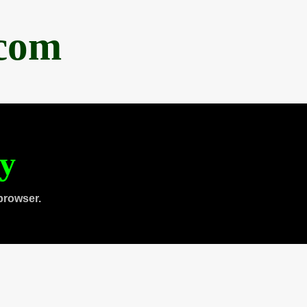
.com
ty
browser.