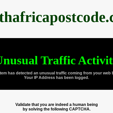
thafricapostcode
nusual Traffic Activi
tem has detected an unusual traffic coming from your web 
Your IP Address has been logged.
Validate that you are indeed a human being
by solving the following CAPTCHA.