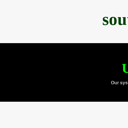
sou
U
Our sys