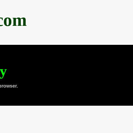
.com
ty
browser.