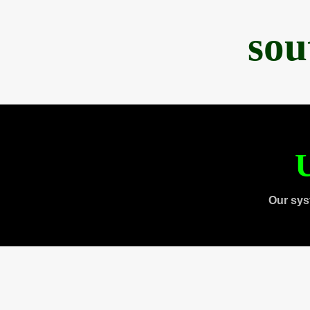
sou
U
Our sys