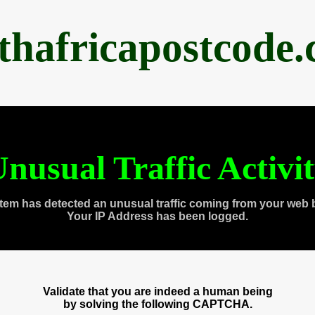
thafricapostcode
nusual Traffic Activi
tem has detected an unusual traffic coming from your web 
Your IP Address has been logged.
Validate that you are indeed a human being
by solving the following CAPTCHA.