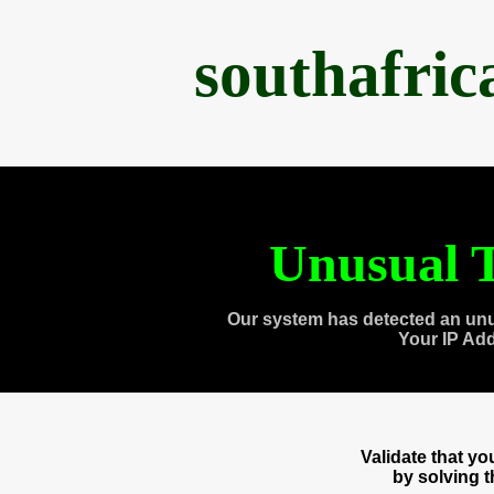
southafri
Unusual T
Our system has detected an unu
Your IP Ad
Validate that y
by solving 