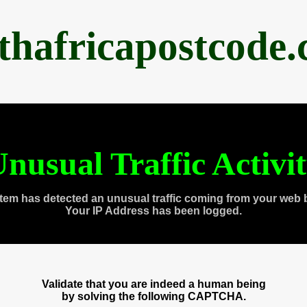
thafricapostcode
nusual Traffic Activi
tem has detected an unusual traffic coming from your web 
Your IP Address has been logged.
Validate that you are indeed a human being
by solving the following CAPTCHA.