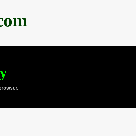
.com
ty
browser.