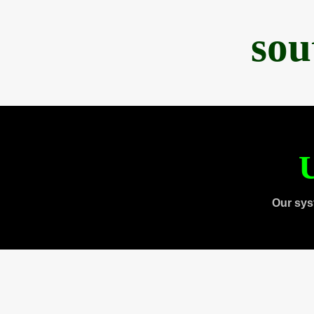
sou
U
Our sys