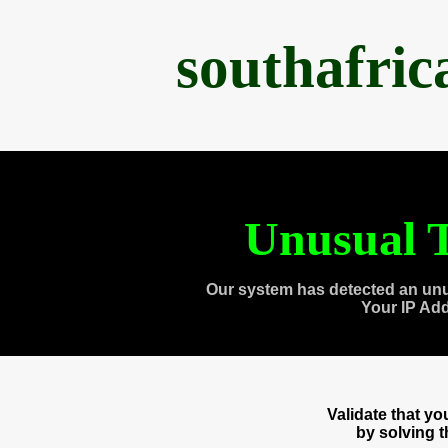
southafri
Unusual T
Our system has detected an unu
Your IP Ad
Validate that y
by solving 