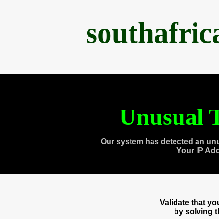
southafri
Unusual T
Our system has detected an unu
Your IP Ad
Validate that y
by solving 