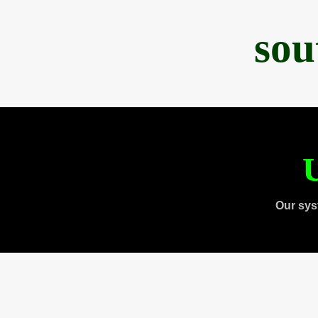
sou
U
Our sys