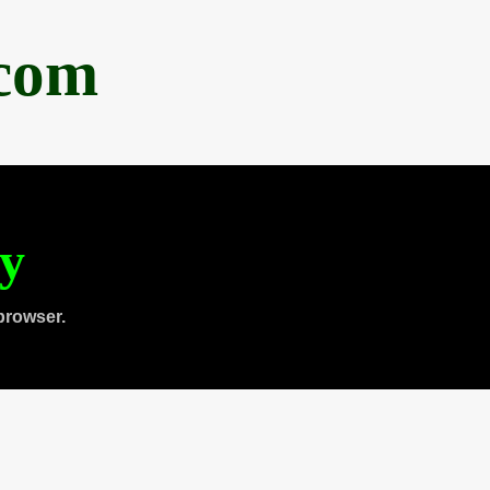
.com
ty
browser.