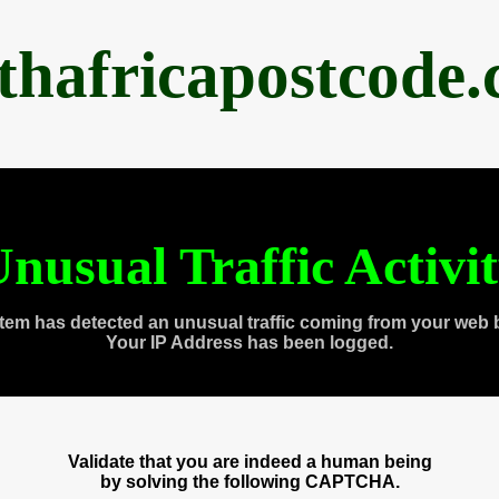
thafricapostcode
nusual Traffic Activi
tem has detected an unusual traffic coming from your web 
Your IP Address has been logged.
Validate that you are indeed a human being
by solving the following CAPTCHA.