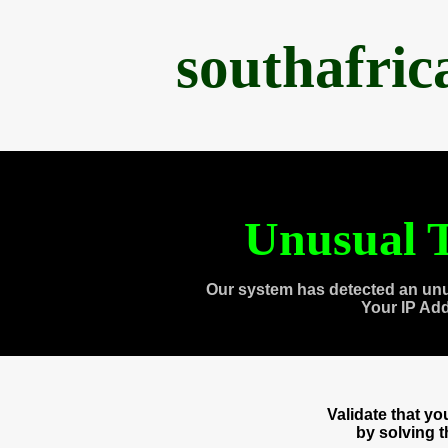
southafri
Unusual T
Our system has detected an unu
Your IP Ad
Validate that y
by solving 