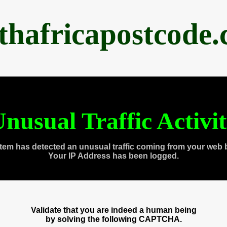
thafricapostcode
nusual Traffic Activi
tem has detected an unusual traffic coming from your web 
Your IP Address has been logged.
Validate that you are indeed a human being
by solving the following CAPTCHA.