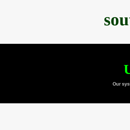
sou
U
Our sys