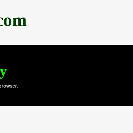
.com
ty
browser.