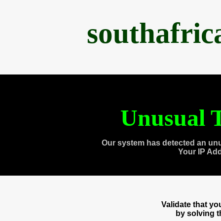
southafri
Unusual T
Our system has detected an unu
Your IP Ad
Validate that y
by solving 