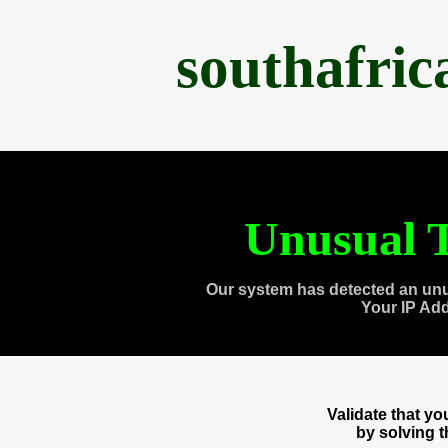
southafri
Unusual T
Our system has detected an unu
Your IP Ad
Validate that y
by solving 