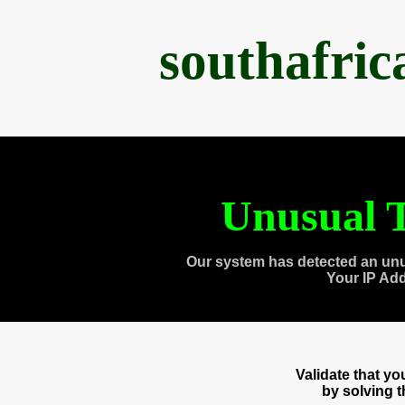
southafri
Unusual T
Our system has detected an unu
Your IP Ad
Validate that y
by solving 