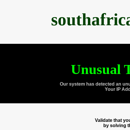
southafri
Unusual T
Our system has detected an unu
Your IP Ad
Validate that y
by solving 