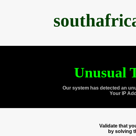
southafri
Unusual T
Our system has detected an unu
Your IP Ad
Validate that y
by solving 