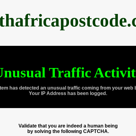
thafricapostcode
nusual Traffic Activi
tem has detected an unusual traffic coming from your web 
Your IP Address has been logged.
Validate that you are indeed a human being
by solving the following CAPTCHA.