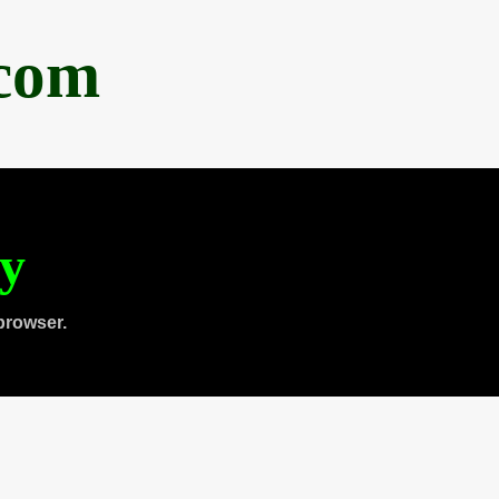
.com
ty
browser.