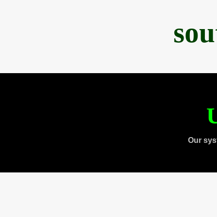
sou
U
Our sys