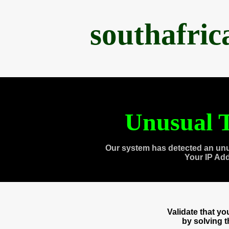
southafri
Unusual T
Our system has detected an unu
Your IP Ad
Validate that y
by solving 