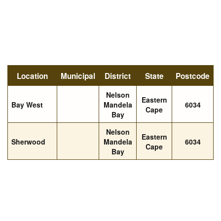
Location
Municipal
District
State
Postcode
Nelson
Eastern
Bay West
Mandela
6034
Cape
Bay
Nelson
Eastern
Sherwood
Mandela
6034
Cape
Bay