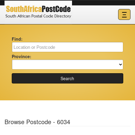
Ξ
Find:
Province:
Search
Browse Postcode - 6034