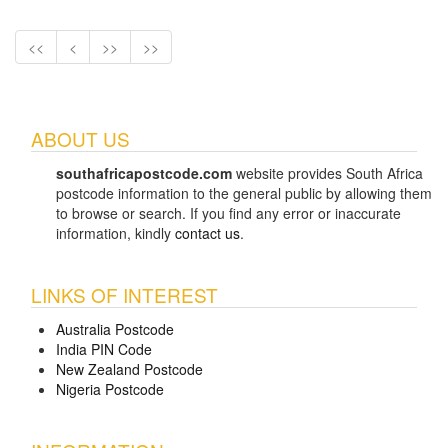
<<
<
>>
>>
ABOUT US
southafricapostcode.com
website provides South Africa
postcode information to the general public by allowing them
to browse or search. If you find any error or inaccurate
information, kindly
contact us
.
LINKS OF INTEREST
Australia Postcode
India PIN Code
New Zealand Postcode
Nigeria Postcode