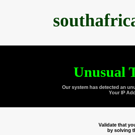
southafri
Unusual T
Our system has detected an unu
Your IP Ad
Validate that y
by solving 