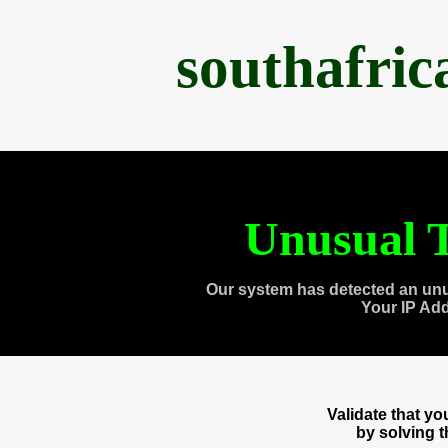
southafri
Unusual T
Our system has detected an unu
Your IP Ad
Validate that y
by solving 