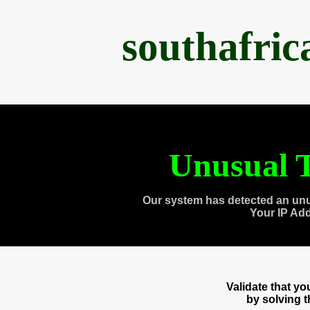
southafri
Unusual T
Our system has detected an unu
Your IP Ad
Validate that y
by solving 