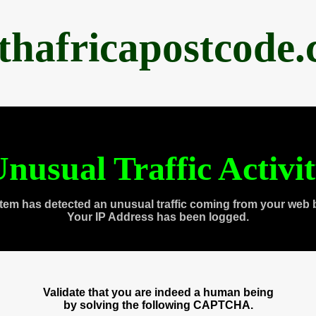
thafricapostcode
nusual Traffic Activi
tem has detected an unusual traffic coming from your web 
Your IP Address has been logged.
Validate that you are indeed a human being
by solving the following CAPTCHA.