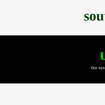
sou
U
Our sys