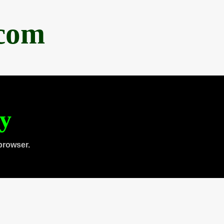
.com
ty
browser.