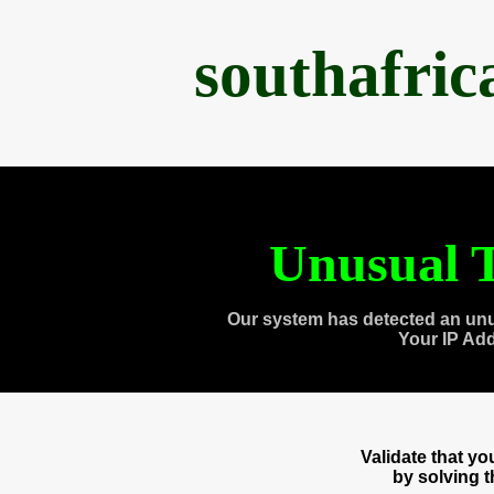
southafri
Unusual T
Our system has detected an unu
Your IP Ad
Validate that y
by solving 