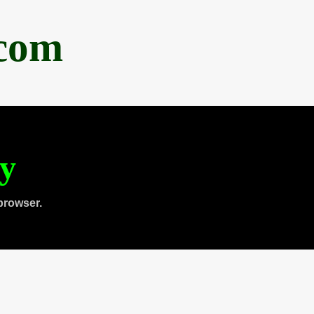
.com
ty
browser.