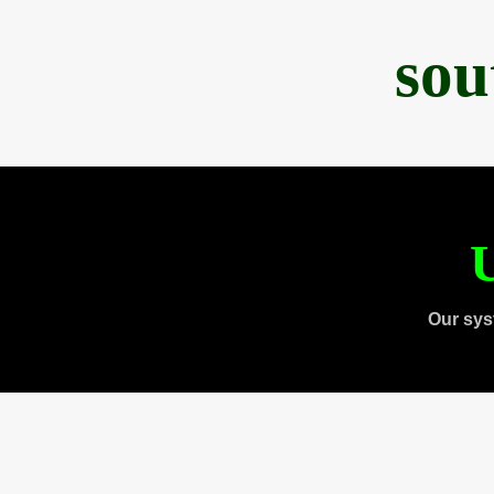
sou
U
Our sys