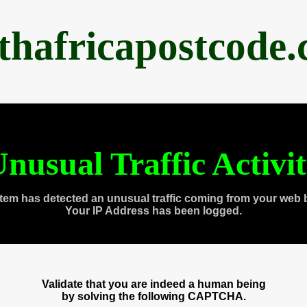
thafricapostcode
nusual Traffic Activi
tem has detected an unusual traffic coming from your web 
Your IP Address has been logged.
Validate that you are indeed a human being
by solving the following CAPTCHA.