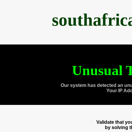
southafri
Unusual T
Our system has detected an unu
Your IP Ad
Validate that y
by solving 