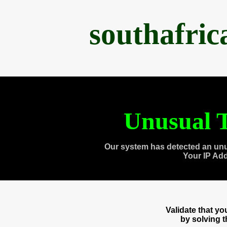
southafri
Unusual T
Our system has detected an unu
Your IP Ad
Validate that y
by solving 