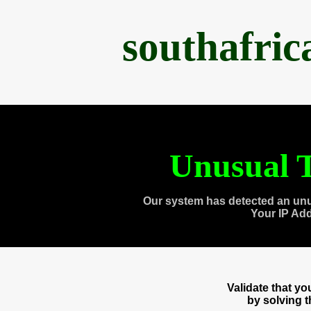
southafri
Unusual T
Our system has detected an unu
Your IP Ad
Validate that y
by solving 