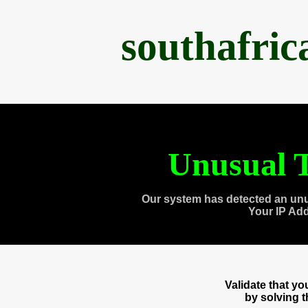
southafri
Unusual T
Our system has detected an unu
Your IP Ad
Validate that y
by solving 