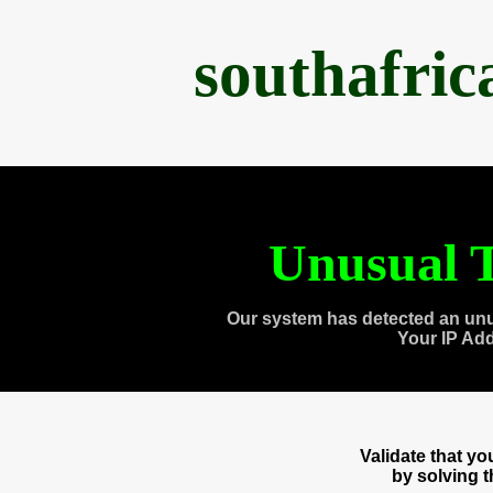
southafri
Unusual T
Our system has detected an unu
Your IP Ad
Validate that y
by solving 