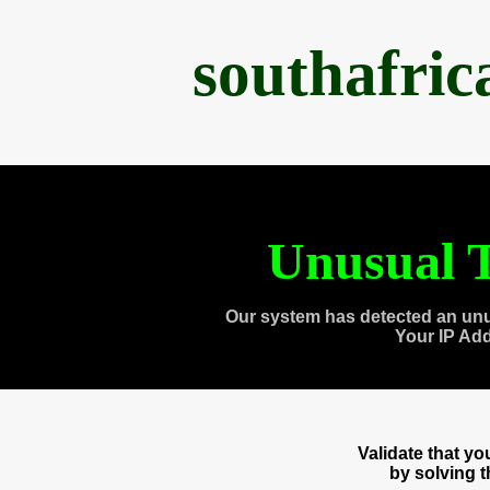
southafri
Unusual T
Our system has detected an unu
Your IP Ad
Validate that y
by solving 