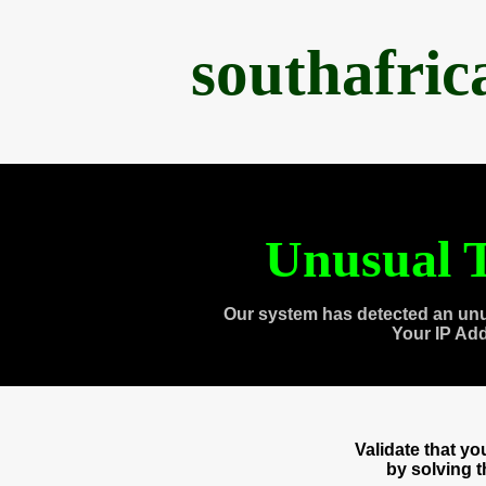
southafri
Unusual T
Our system has detected an unu
Your IP Ad
Validate that y
by solving 