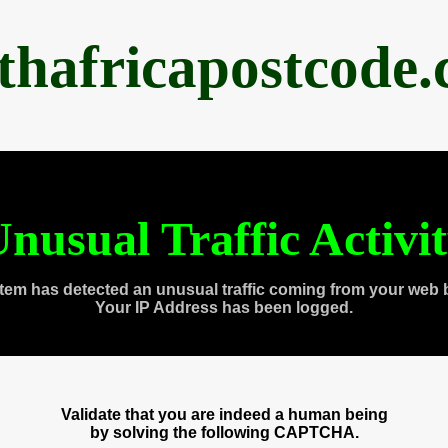
thafricapostcode
nusual Traffic Activi
tem has detected an unusual traffic coming from your web 
Your IP Address has been logged.
Validate that you are indeed a human being
by solving the following CAPTCHA.