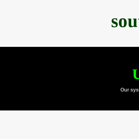
sou
U
Our sys