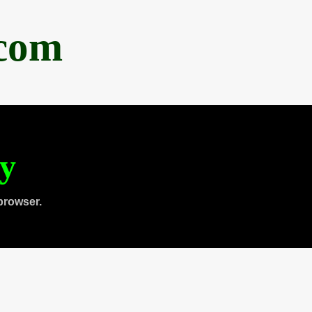
.com
ty
browser.