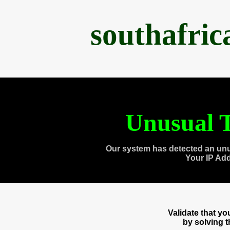
southafri
Unusual T
Our system has detected an unu
Your IP Ad
Validate that y
by solving 