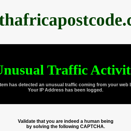
thafricapostcode
nusual Traffic Activi
tem has detected an unusual traffic coming from your web 
Your IP Address has been logged.
Validate that you are indeed a human being
by solving the following CAPTCHA.