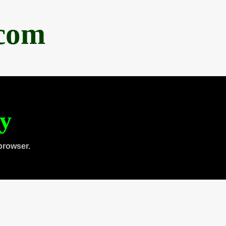
.com
ty
browser.