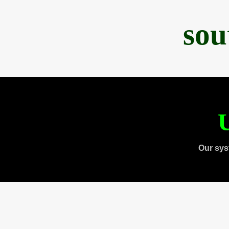
sou
U
Our sys