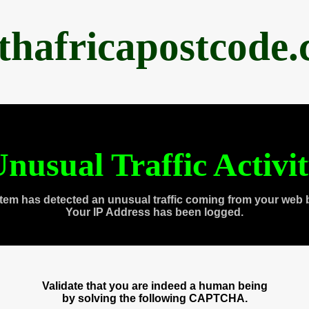
thafricapostcode
nusual Traffic Activi
tem has detected an unusual traffic coming from your web 
Your IP Address has been logged.
Validate that you are indeed a human being
by solving the following CAPTCHA.