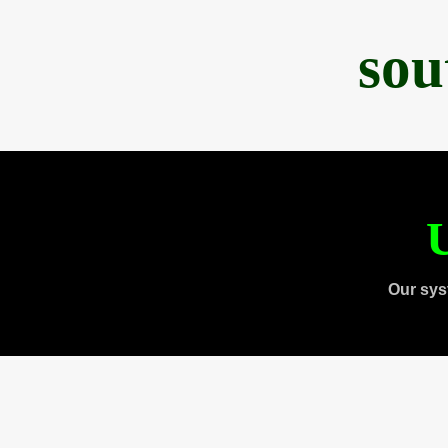
sou
U
Our sys