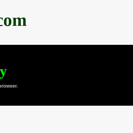
.com
ty
browser.