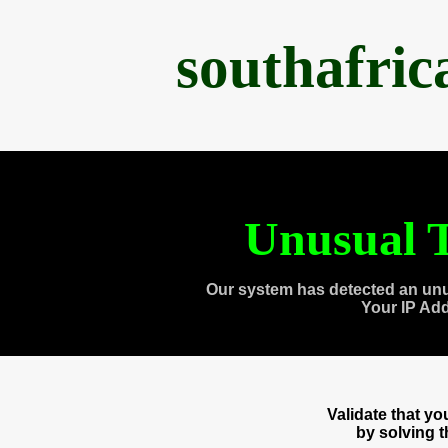
southafri
Unusual T
Our system has detected an unu
Your IP Ad
Validate that y
by solving 