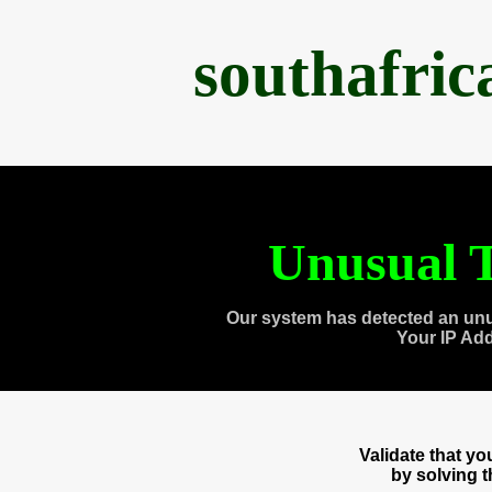
southafri
Unusual T
Our system has detected an unu
Your IP Ad
Validate that y
by solving 