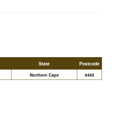
State
Postcode
e
Northern Cape
8485