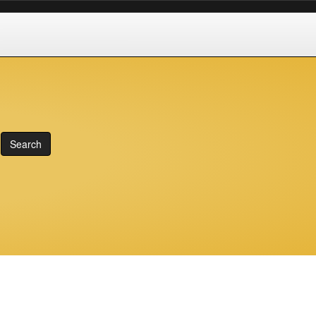
Search