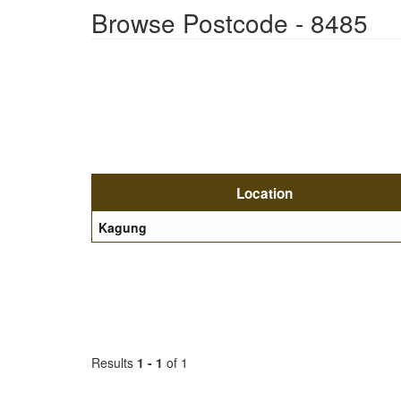
Browse Postcode - 8485
Location
Kagung
Results
1 - 1
of 1