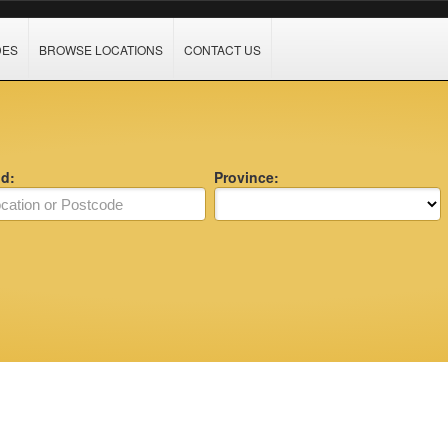
DES
BROWSE LOCATIONS
CONTACT US
nd:
Province: