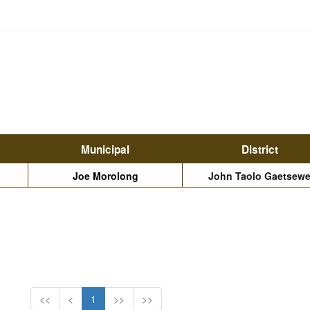
Municipal
District
Joe Morolong
John Taolo Gaetsew
<<
<
1
>>
>>