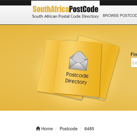
BROWSE POSTCO
Fi
Home
Postcode
8485