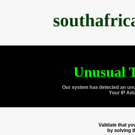
southafri
Unusual T
Our system has detected an unu
Your IP Ad
Validate that y
by solving 