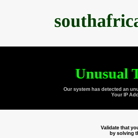
southafri
Unusual T
Our system has detected an unu
Your IP Ad
Validate that y
by solving 