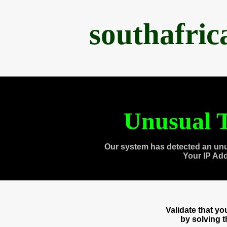
southafri
Unusual T
Our system has detected an unu
Your IP Ad
Validate that y
by solving 