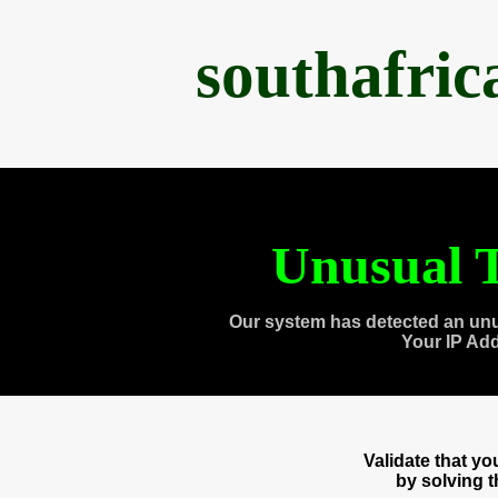
southafri
Unusual T
Our system has detected an unu
Your IP Ad
Validate that y
by solving 