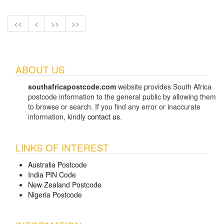
<<
<
>>
>>
ABOUT US
southafricapostcode.com
website provides South Africa
postcode information to the general public by allowing them
to browse or search. If you find any error or inaccurate
information, kindly
contact us
.
LINKS OF INTEREST
Australia Postcode
India PIN Code
New Zealand Postcode
Nigeria Postcode