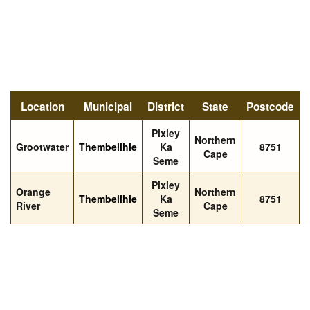
Location
Municipal
District
State
Postcode
Pixley
Northern
Grootwater
Thembelihle
Ka
8751
Cape
Seme
Pixley
Orange
Northern
Thembelihle
Ka
8751
River
Cape
Seme