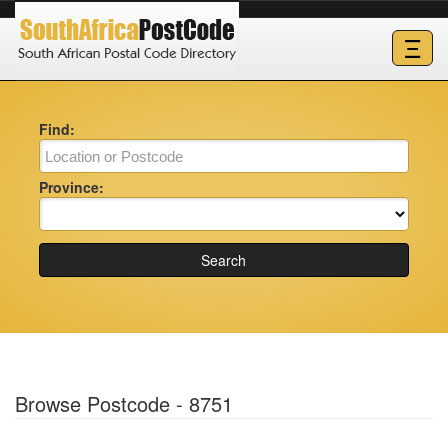
Ξ
Find:
Province:
Search
Browse Postcode - 8751