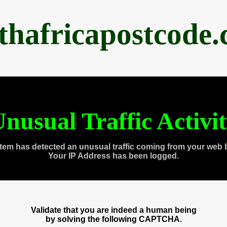
thafricapostcode
nusual Traffic Activi
tem has detected an unusual traffic coming from your web 
Your IP Address has been logged.
Validate that you are indeed a human being
by solving the following CAPTCHA.