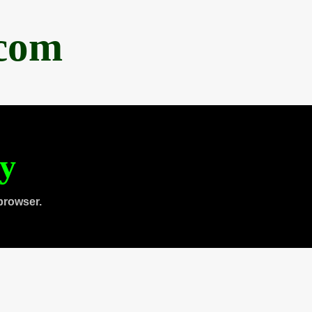
.com
ty
browser.