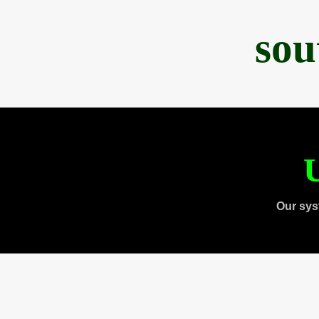
sou
U
Our sys