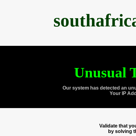
southafri
Unusual T
Our system has detected an unu
Your IP Ad
Validate that y
by solving 