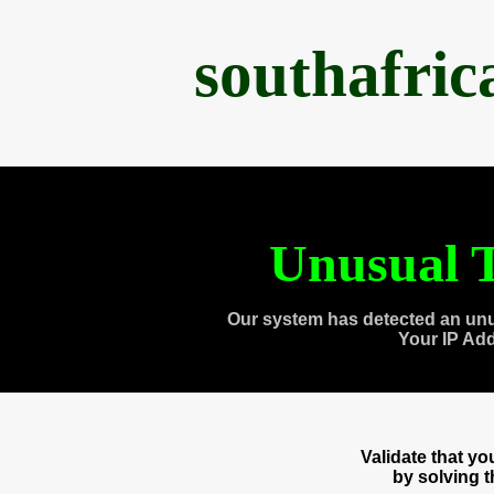
southafri
Unusual T
Our system has detected an unu
Your IP Ad
Validate that y
by solving 