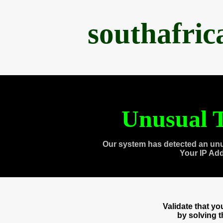
southafri
Unusual T
Our system has detected an unu
Your IP Ad
Validate that y
by solving 