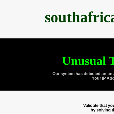
southafri
Unusual T
Our system has detected an unu
Your IP Ad
Validate that y
by solving 