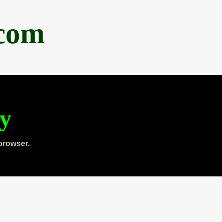
.com
ty
browser.