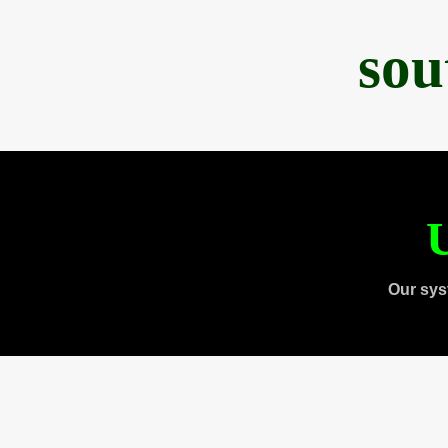
sou
U
Our sys