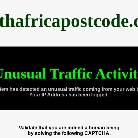
thafricapostcode
nusual Traffic Activi
tem has detected an unusual traffic coming from your web 
Your IP Address has been logged.
Validate that you are indeed a human being
by solving the following CAPTCHA.