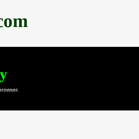
.com
ty
browser.