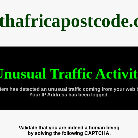
thafricapostcode
nusual Traffic Activi
tem has detected an unusual traffic coming from your web 
Your IP Address has been logged.
Validate that you are indeed a human being
by solving the following CAPTCHA.