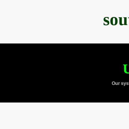
sou
U
Our sys