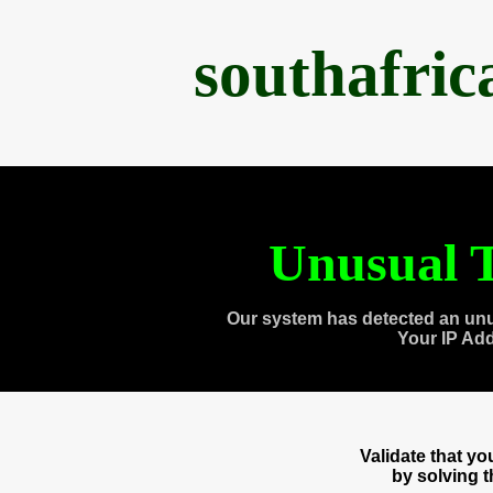
southafri
Unusual T
Our system has detected an unu
Your IP Ad
Validate that y
by solving 